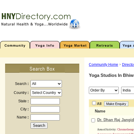
Community Home
>
Directo
Yoga Studios In
Bhiw
Search
:
Country
:
State
:
All
City
:
Name
Name
:
Dr. Dhan Raj Jangid
Area of Activity:
Chromotherapy