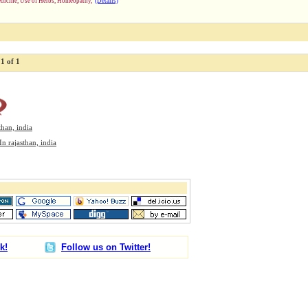
dicine, Use of Herbs, Homeopathy,
(Details)
1 of 1
than, india
In rajasthan, india
k!
Follow us on Twitter!