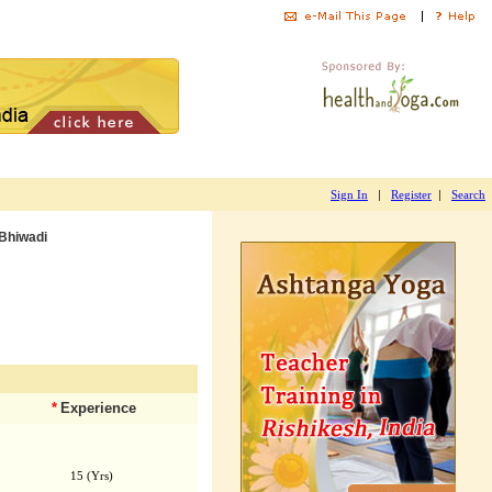
|
|
Sign In
Register
Search
Bhiwadi
*
Experience
15 (Yrs)