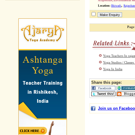
Acupressure, Environmental Me
,
Location:
Bhiwadi
Rajasthan
Page 
Yoga Teachers In rajas
Yoga Studios / Classes 
Yoga In India
Share this page:
Join us on Faceboo