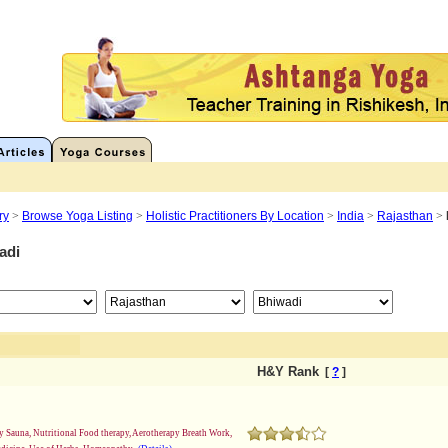
ry
>
Browse Yoga Listing
>
Holistic Practitioners By Location
>
India
>
Rajasthan
>
adi
H&Y Rank
[
?
]
 Sauna, Nutritional Food therapy, Aerotherapy Breath Work,