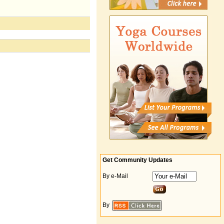
Get Community Updates
By e-Mail
By